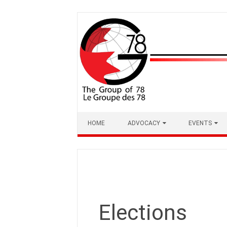
Skip
to
content
HOME
ADVOCACY
EVENTS
Elections