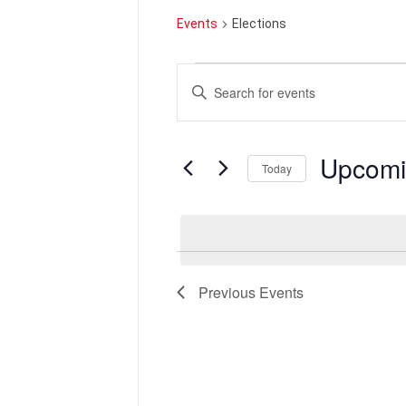
Events
Elections
Events
Events
Enter
Search
Keyword.
and
Search
Views
for
Navigation
Events
by
Upcom
Keyword.
Today
Select
date.
Previous
Events