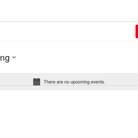
ing
There are no upcoming events.
Notice