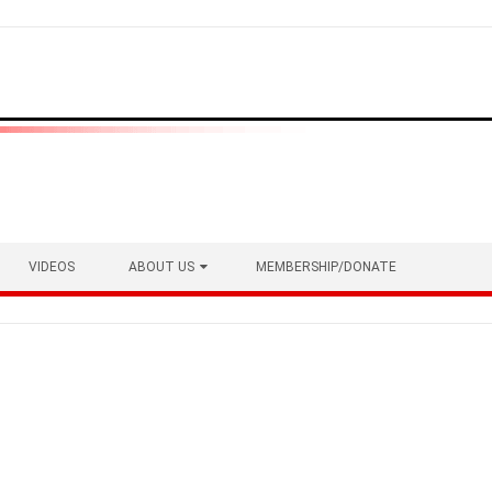
VIDEOS
ABOUT US
MEMBERSHIP/DONATE