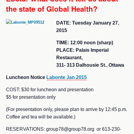
the state of Global Health?
DATE: Tuesday January 27,
2015
TIME: 12:00 noon (sharp)
PLACE: Palais Imperial
Restaurant,
311- 313 Dalhousie St., Ottawa
Luncheon Notice
Labonte Jan 2015
COST: $30 for luncheon and presentation
$5 for presentation only
(For presentation only, please plan to arrive by 12:45 p.m.
Coffee and tea will be available.)
RESERVATIONS: group78@group78.org or 613-230-