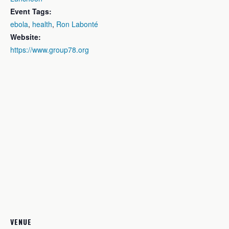
Event Tags:
ebola
,
health
,
Ron Labonté
Website:
https://www.group78.org
VENUE