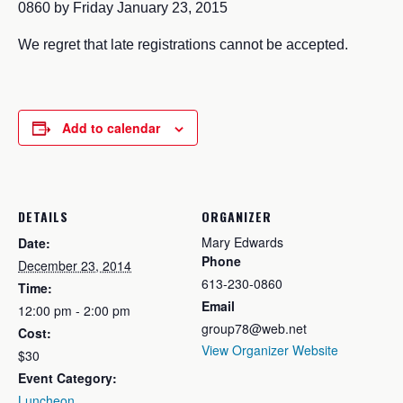
0860 by Friday January 23, 2015
We regret that late registrations cannot be accepted.
Add to calendar
DETAILS
ORGANIZER
Mary Edwards
Date:
Phone
December 23, 2014
613-230-0860
Time:
Email
12:00 pm - 2:00 pm
group78@web.net
Cost:
View Organizer Website
$30
Event Category:
Luncheon