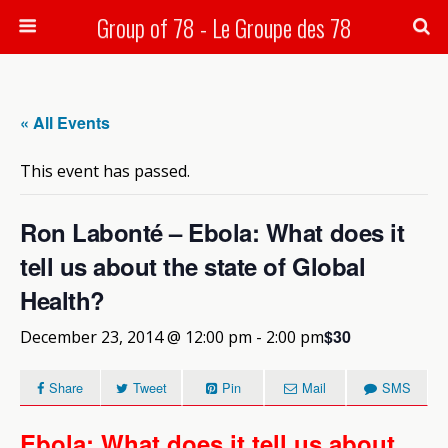
Group of 78 - Le Groupe des 78
Search
« All Events
This event has passed.
Ron Labonté – Ebola: What does it
tell us about the state of Global
Health?
$30
December 23, 2014 @ 12:00 pm
-
2:00 pm
Share
Tweet
Pin
Mail
SMS
Ebola: What does it tell us about