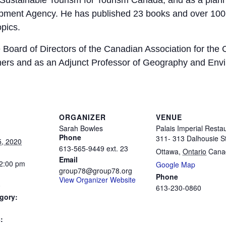
Sustainable Tourism for Tourism Canada, and as a plan
opment Agency. He has published 23 books and over 100 
pics.
 Board of Directors of the Canadian Association for the 
ers and as an Adjunct Professor of Geography and Envi
ORGANIZER
VENUE
Sarah Bowles
Palais Imperial Resta
Phone
311- 313 Dalhousie St
5, 2020
613-565-9449 ext. 23
Ottawa
,
Ontario
Cana
Email
 2:00 pm
Google Map
group78@group78.org
Phone
View Organizer Website
0
613-230-0860
gory:
: