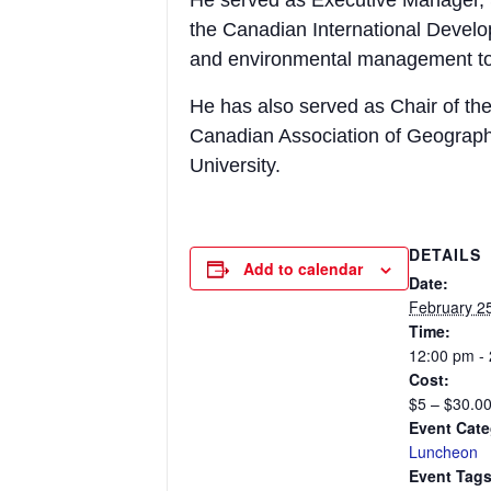
He served as Executive Manager, 
the Canadian International Devel
and environmental management to
He has also served as Chair of the
Canadian Association of Geograph
University.
DETAILS
Add to calendar
Date:
February 2
Time:
12:00 pm -
Cost:
$5 – $30.0
Event Cate
Luncheon
Event Tags