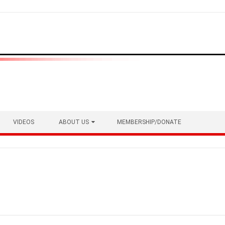
VIDEOS
ABOUT US
MEMBERSHIP/DONATE