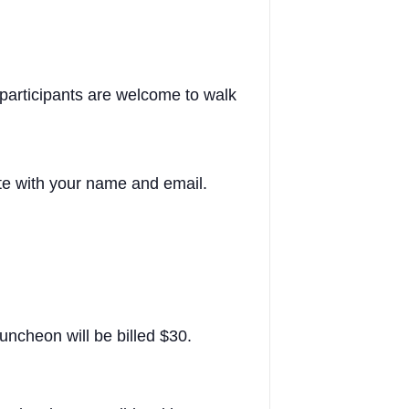
participants are welcome to walk
te with your name and email.
luncheon will be billed $30.