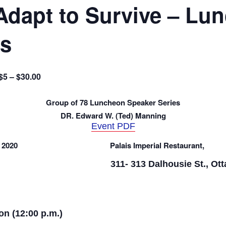
Adapt to Survive – Lu
es
$5 – $30.00
Group of 78 Luncheon Speaker Series
DR. Edward W. (Ted) Manning
Event PDF
 2020
Palais Imperial Restaurant,
311- 313
Dalhousie St., Ot
on (12:00 p.m.)