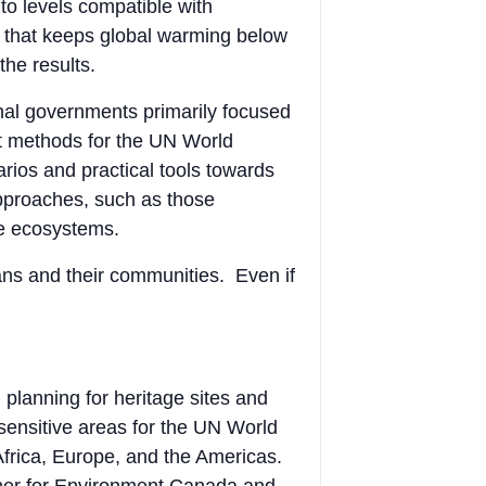
to levels compatible with
th that keeps global warming below
the results.
nal governments primarily focused
t methods for the UN World
arios and practical tools towards
approaches, such as those
le ecosystems.
ians and their communities. Even if
planning for heritage sites and
sensitive areas for the UN World
Africa, Europe, and the Americas.