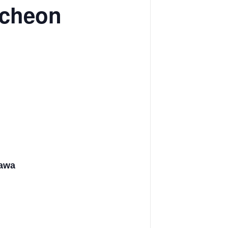
ncheon
tawa