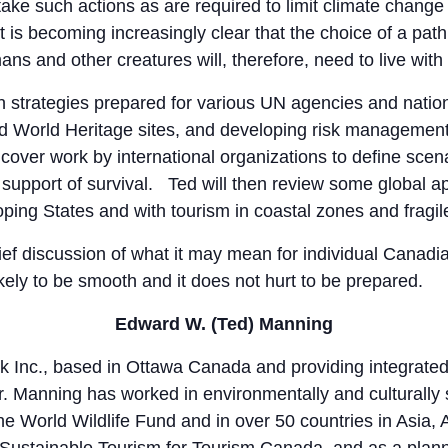
ake such actions as are required to limit climate change 
t is becoming increasingly clear that the choice of a pa
ans and other creatures will, therefore, need to live with 
on strategies prepared for various UN agencies and natio
nd World Heritage sites, and developing risk managemen
 cover work by international organizations to define scen
 support of survival. Ted will then review some global 
ping States and with tourism in coastal zones and fragi
rief discussion of what it may mean for individual Canad
nlikely to be smooth and it does not hurt to be prepared.
Edward W. (Ted) Manning
k Inc., based in Ottawa Canada and providing integrated 
r. Manning has worked in environmentally and culturally 
 World Wildlife Fund and in over 50 countries in Asia, 