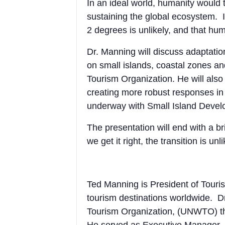
In an ideal world, humanity would t
sustaining the global ecosystem. I
2 degrees is unlikely, and that hum
Dr. Manning will discuss adaptati
on small islands, coastal zones a
Tourism Organization. He will also
creating more robust responses in
underway with Small Island Develo
The presentation will end with a b
we get it right, the transition is u
Ted Manning is President of Touris
tourism destinations worldwide. D
Tourism Organization, (UNWTO) the