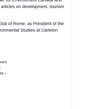
ner for Environment Canada and
articles on development, tourism
Club of Rome, as President of the
ronmental Studies at Carleton
urant
.
da
+