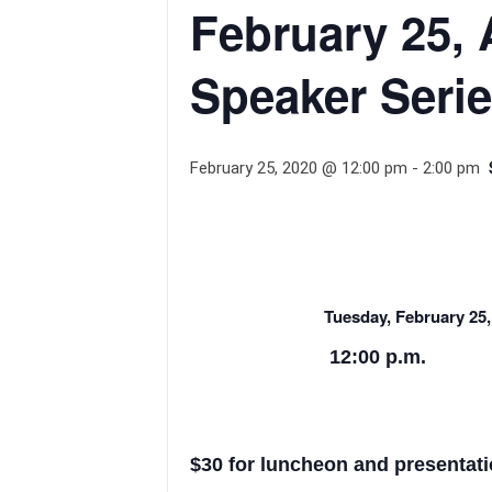
February 25, 
Speaker Seri
February 25, 2020 @ 12:00 pm
-
2:00 pm
Tuesday, February 25,
12:00 p.m.
$30 for luncheon and presentati