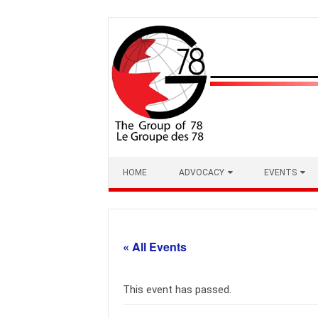
Skip
to
content
HOME
ADVOCACY
EVENTS
« All Events
This event has passed.