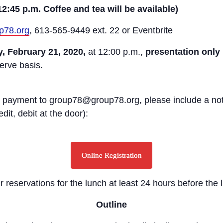
12:45 p.m. Coffee and tea will be available)
p78.org
, 613-565-9449 ext. 22 or Eventbrite
, February 21, 2020,
at 12:00 p.m.,
presentation only
serve basis.
osit payment to group78@group78.org, please include a no
it, debit at the door):
Online Registration
r reservations for the lunch at least 24 hours before the 
Outline