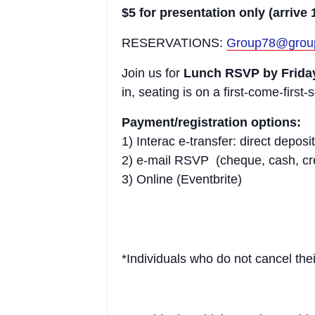
$5 for presentation only (arrive 
RESERVATIONS:
Group78@grou
Join us for
Lunch RSVP by Friday
in, seating is on a first-come-first-
Payment/registration options:
1) Interac e-transfer: direct dep
2) e-mail RSVP (cheque, cash, cred
3) Online (Eventbrite)
*Individuals who do not cancel thei