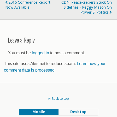
2016 Conference Report
CDN. Peacekeepers Stuck On
Now Available!
Sidelines - Peggy Mason On
Power & Politics
Leave a Reply
You must be
logged in
to post a comment.
This site uses Akismet to reduce spam.
Learn how your
comment data is processed.
Back to top
Mobile
Desktop