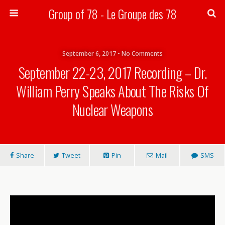
Group of 78 - Le Groupe des 78
Search
September 6, 2017 • No Comments
September 22-23, 2017 Recording – Dr.
William Perry Speaks About The Risks Of
Nuclear Weapons
Share
Tweet
Pin
Mail
SMS