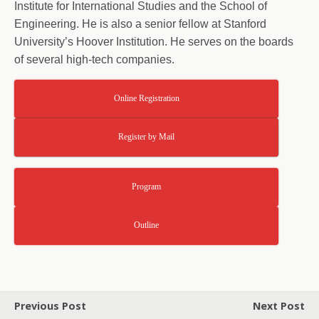
Institute for International Studies and the School of
Engineering. He is also a senior fellow at Stanford
University’s Hoover Institution. He serves on the boards
of several high-tech companies.
Online Registration
Register by Mail
Program
Outline
Previous Post
Next Post