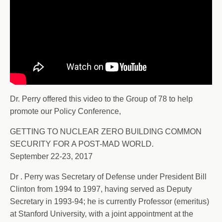
Dr. Perry offered this video to the Group of 78 to help
promote our Policy Conference,
GETTING TO NUCLEAR ZERO BUILDING COMMON
SECURITY FOR A POST-MAD WORLD.
September 22-23, 2017
Dr . Perry was Secretary of Defense under President Bill
Clinton from 1994 to 1997, having served as Deputy
Secretary in 1993-94; he is currently Professor (emeritus)
at Stanford University, with a joint appointment at the