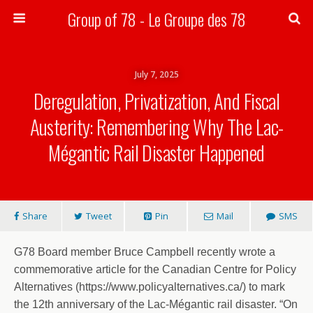
Group of 78 - Le Groupe des 78
Search
July 7, 2025
Deregulation, Privatization, And Fiscal
Austerity: Remembering Why The Lac-
Mégantic Rail Disaster Happened
Share
Tweet
Pin
Mail
SMS
G78 Board member Bruce Campbell recently wrote a
commemorative article for the Canadian Centre for Policy
Alternatives (https://www.policyalternatives.ca/) to mark
the 12th anniversary of the Lac-Mégantic rail disaster. “On