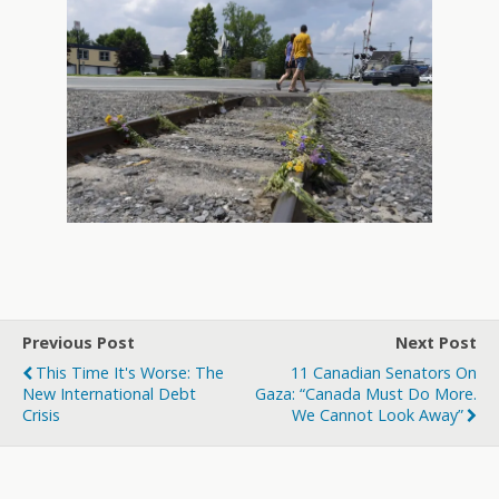
Previous Post
Next Post
This Time It's Worse: The
11 Canadian Senators On
New International Debt
Gaza: “Canada Must Do More.
Crisis
We Cannot Look Away”