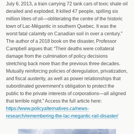
July 6, 2013, a train carrying 72 tank cars of toxic shale oil
derailed and exploded. It killed 47 people, spilling six
million litres of oil—obliterating the centre of the historic
town of Lac-Mégantic in southern Quebec. It was the
worst fatal calamity on Canadian soil in over a century.”
The author of a 2018 book on the disaster, Professor
Campbell argues that: “Their deaths were collateral
damage from the culmination of policy decisions
stretching back more than the previous three decades.
Mutually reinforcing policies of deregulation, privatization,
and fiscal austerity, as well as power relationships that
subordinated government’s obligation to protect the
public to the private interests of corporations—all aligned
that terrible night.” Access the full article here:
https://www.policyalternatives.ca/news-
research/remembering-the-lac-megantic-rail-disaster/