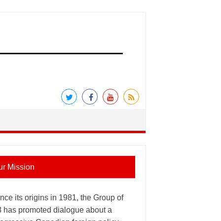
ur Mission
nce its origins in 1981, the Group of
8 has promoted dialogue about a