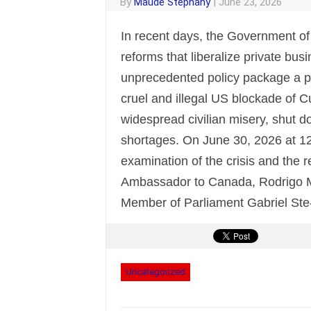
By
Maude Stephany
|
June 23, 2026
In recent days, the Government o
reforms that liberalize private bus
unprecedented policy package a pat
cruel and illegal US blockade of
widespread civilian misery, shut 
shortages. On June 30, 2026 at 12 
examination of the crisis and the 
Ambassador to Canada, Rodrigo M
Member of Parliament Gabriel Ste
Uncategorized