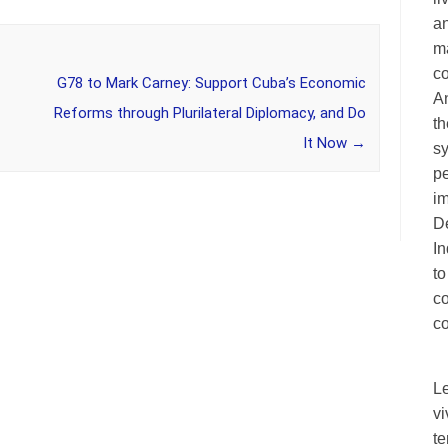
an
ma
c
G78 to Mark Carney: Support Cuba’s Economic
A
Reforms through Plurilateral Diplomacy, and Do
th
It Now
→
sy
pe
im
De
I
to
c
co
L
vi
te