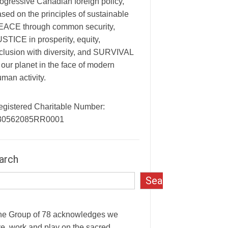
ogressive Canadian foreign policy,
sed on the principles of sustainable
EACE through common security,
STICE in prosperity, equity,
clusion with diversity, and SURVIVAL
 our planet in the face of modern
man activity.
egistered Charitable Number:
30562085RR0001
arch
Search
he Group of 78 acknowledges we
ve, work and play on the sacred,