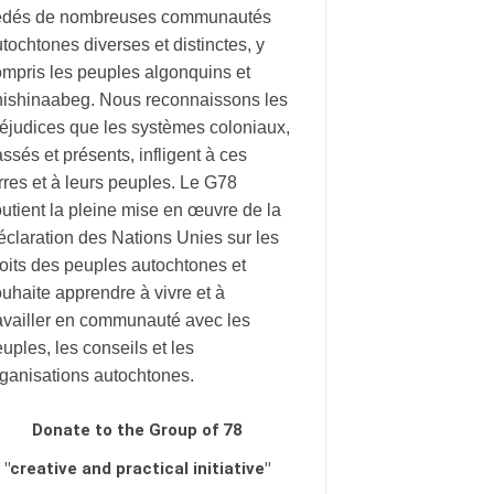
édés de nombreuses communautés
tochtones diverses et distinctes, y
mpris les peuples algonquins et
nishinaabeg. Nous reconnaissons les
éjudices que les systèmes coloniaux,
ssés et présents, infligent à ces
rres et à leurs peuples. Le G78
utient la pleine mise en œuvre de la
claration des Nations Unies sur les
oits des peuples autochtones et
uhaite apprendre à vivre et à
availler en communauté avec les
uples, les conseils et les
rganisations autochtones.
Donate to the Group of 78
"creative and practical initiative"