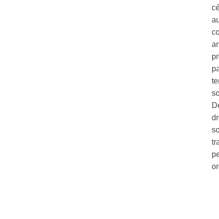
c
au
co
a
pr
pa
te
so
Dé
dr
so
tr
pe
o