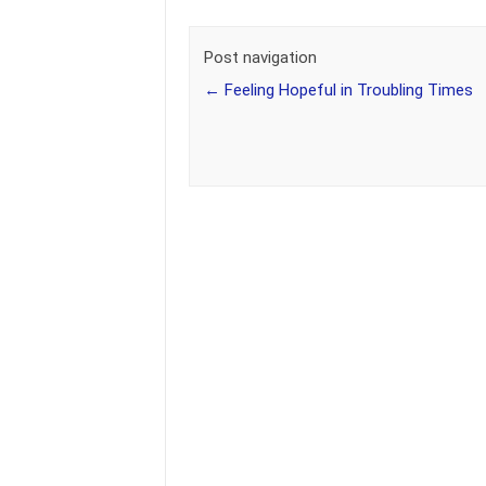
Post navigation
←
Feeling Hopeful in Troubling Times