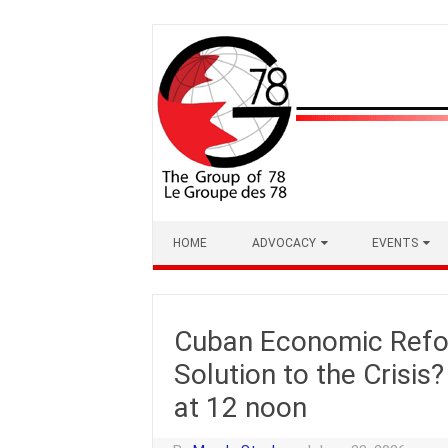
Skip
to
content
HOME
ADVOCACY
EVENTS
Cuban Economic Refor
Solution to the Crisis
at 12 noon