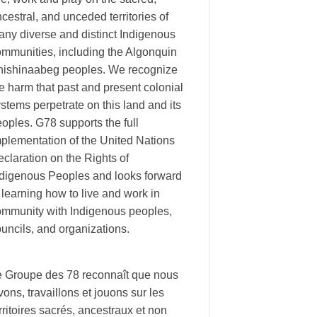
cestral, and unceded territories of
ny diverse and distinct Indigenous
ommunities, including the Algonquin
nishinaabeg peoples. We recognize
e harm that past and present colonial
stems perpetrate on this land and its
oples. G78 supports the full
plementation of the United Nations
claration on the Rights of
ndigenous Peoples and looks forward
 learning how to live and work in
ommunity with Indigenous peoples,
uncils, and organizations.
e Groupe des 78 reconnaît que nous
vons, travaillons et jouons sur les
rritoires sacrés, ancestraux et non