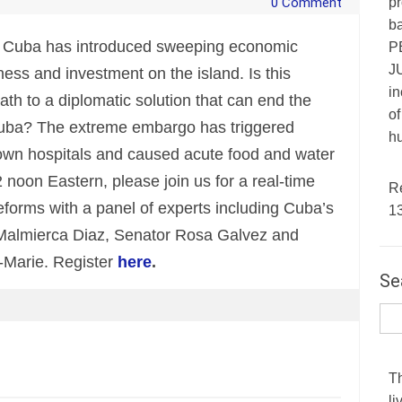
pr
0 Comment
ba
f Cuba has introduced sweeping economic
P
JU
iness and investment on the island. Is this
in
h to a diplomatic solution that can end the
of
 Cuba? The extreme embargo has triggered
hu
down hospitals and caused acute food and water
noon Eastern, please join us for a real-time
R
reforms with a panel of experts including Cuba’s
1
almierca Diaz, Senator Rosa Galvez and
-Marie. Register
here
.
Se
T
li