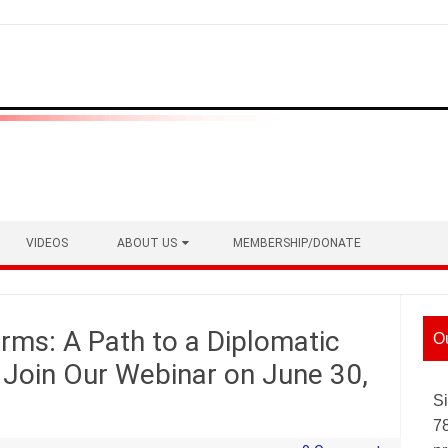
VIDEOS
ABOUT US
MEMBERSHIP/DONATE
ms: A Path to a Diplomatic
O
? Join Our Webinar on June 30,
Si
7