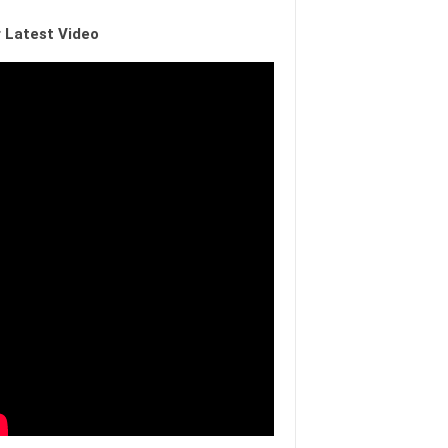
 Latest Video