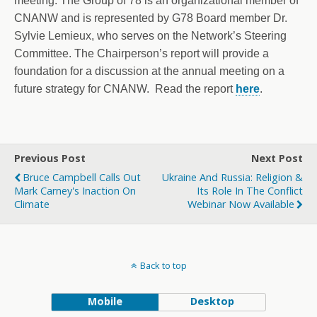
meeting. The Group of 78 is an organizational member of
CNANW and is represented by G78 Board member Dr.
Sylvie Lemieux, who serves on the Network’s Steering
Committee. The Chairperson’s report will provide a
foundation for a discussion at the annual meeting on a
future strategy for CNANW. Read the report
here
.
Previous Post
Next Post
Bruce Campbell Calls Out
Ukraine And Russia: Religion &
Mark Carney's Inaction On
Its Role In The Conflict
Climate
Webinar Now Available
Back to top
Mobile
Desktop