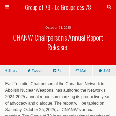
Group of 78 - Le Groupe des 78
Search
October 21, 2025
CNANW Chairperson’s Annual Report
Released
Share
Tweet
Pin
Mail
SMS
Earl Turcotte, Chairperson of the Canadian Network to
Abolish Nuclear Weapons, has authored the Network’s
2024-2025 annual report summarizing its productive year
of advocacy and dialogue. The report will be tabled on
Saturday, October 25, 2025, at CNANW’s annual