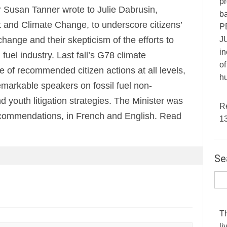
pr
 Susan Tanner wrote to Julie Dabrusin,
ba
 and Climate Change, to underscore citizens’
P
JU
hange and their skepticism of the efforts to
in
fuel industry. Last fall’s G78 climate
of
 of recommended citizen actions at all levels,
hu
remarkable speakers on fossil fuel non-
nd youth litigation strategies. The Minister was
R
 recommendations, in French and English. Read
1
Se
T
li