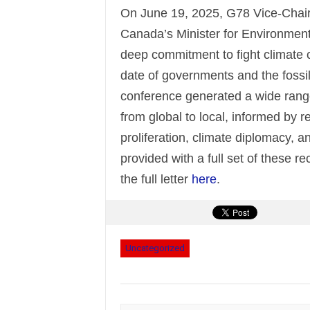
On June 19, 2025, G78 Vice-Chair
Canada’s Minister for Environment
deep commitment to fight climate c
date of governments and the fossil 
conference generated a wide range
from global to local, informed by 
proliferation, climate diplomacy, a
provided with a full set of these
the full letter
here
.
Uncategorized