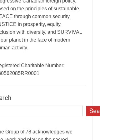
ogressive Canadian foreign policy,
sed on the principles of sustainable
EACE through common security,
STICE in prosperity, equity,
clusion with diversity, and SURVIVAL
 our planet in the face of modern
man activity.
egistered Charitable Number:
30562085RR0001
arch
Search
he Group of 78 acknowledges we
ve, work and play on the sacred,