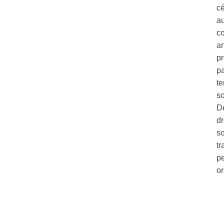
c
au
co
a
pr
pa
te
so
Dé
dr
so
tr
pe
o