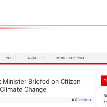
VIDEOS
ABOUT US
MEMBERSHIP/DONATE
Minister Briefed on Citizen-
O
t Climate Change
Si
0 Comment
7