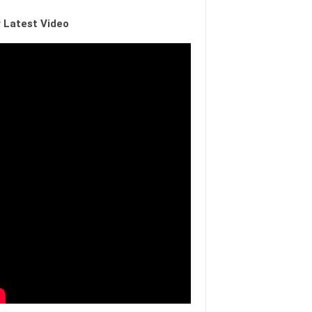
 Latest Video