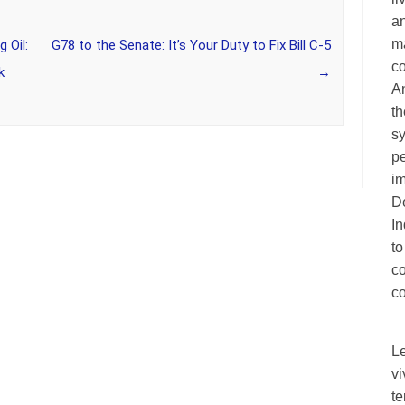
an
ma
 Oil:
G78 to the Senate: It’s Your Duty to Fix Bill C-5
c
k
→
A
th
sy
pe
im
De
I
to
c
co
L
vi
te