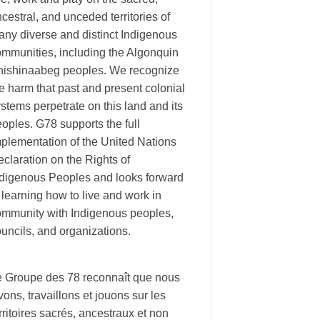
cestral, and unceded territories of
ny diverse and distinct Indigenous
ommunities, including the Algonquin
nishinaabeg peoples. We recognize
e harm that past and present colonial
stems perpetrate on this land and its
oples. G78 supports the full
plementation of the United Nations
claration on the Rights of
ndigenous Peoples and looks forward
 learning how to live and work in
ommunity with Indigenous peoples,
uncils, and organizations.
e Groupe des 78 reconnaît que nous
vons, travaillons et jouons sur les
rritoires sacrés, ancestraux et non