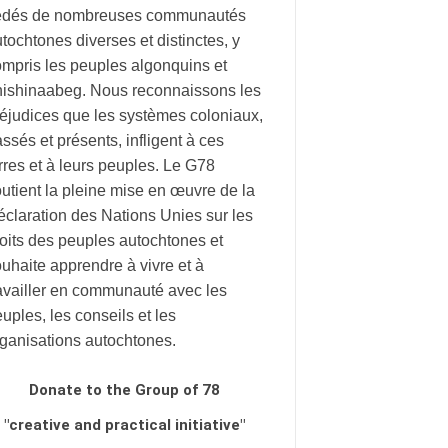
édés de nombreuses communautés
tochtones diverses et distinctes, y
mpris les peuples algonquins et
nishinaabeg. Nous reconnaissons les
éjudices que les systèmes coloniaux,
ssés et présents, infligent à ces
rres et à leurs peuples. Le G78
utient la pleine mise en œuvre de la
claration des Nations Unies sur les
oits des peuples autochtones et
uhaite apprendre à vivre et à
availler en communauté avec les
uples, les conseils et les
rganisations autochtones.
Donate to the Group of 78
"creative and practical initiative"