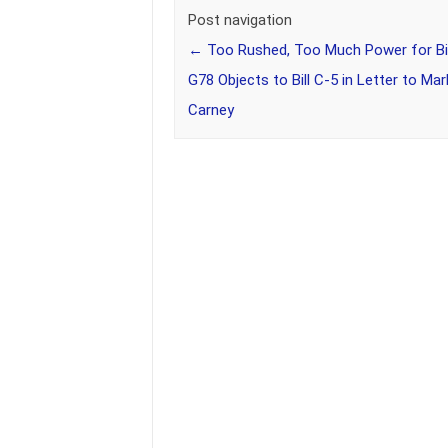
Post navigation
←
Too Rushed, Too Much Power for Big
G78 Objects to Bill C-5 in Letter to Mar
Carney