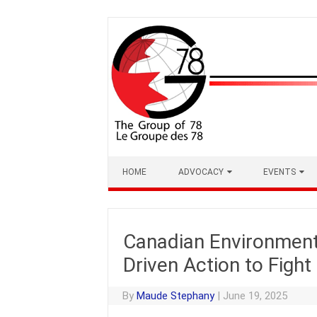
Skip
to
content
HOME
ADVOCACY
EVENTS
Canadian Environment 
Driven Action to Figh
By
Maude Stephany
|
June 19, 2025