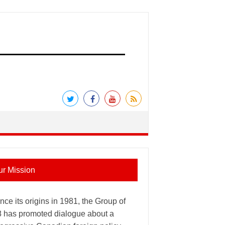
ur Mission
nce its origins in 1981, the Group of
8 has promoted dialogue about a