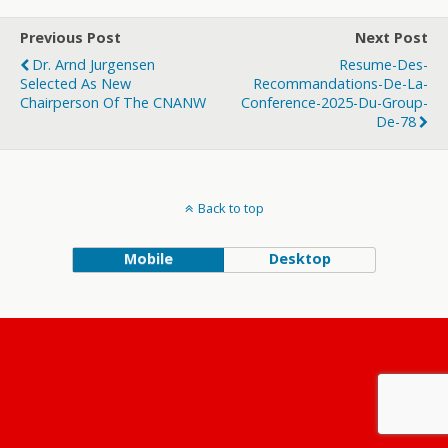
Previous Post
Next Post
Dr. Arnd Jurgensen
Resume-Des-
Selected As New
Recommandations-De-La-
Chairperson Of The CNANW
Conference-2025-Du-Group-
De-78
Back to top
Mobile
Desktop