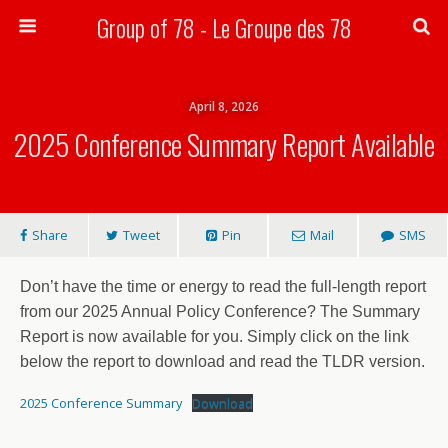
Group of 78 - Le Groupe des 78
Search
April 8, 2026
2025 Conference Summary Report Available
Share
Tweet
Pin
Mail
SMS
Don’t have the time or energy to read the full-length report
from our 2025 Annual Policy Conference? The Summary
Report is now available for you. Simply click on the link
below the report to download and read the TLDR version.
2025 Conference Summary
Download