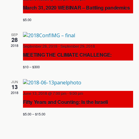
Views
March 31, 2020 WEBINAR – Battling pandemics
in an era of populism: Lessons from coronavirus
Navigation
$5.00
SEP
28
2018
September 28, 2018
-
September 29, 2018
MEETING THE CLIMATE CHALLENGE:
Accelerating the Transition to a Post-Carbon
$10 – $300
World
Cartier Place Suite Hotel
180 Cooper St., Ottawa
JUN
13
2018
June 13, 2018 @ 7:00 pm
-
9:00 pm
Fifty Years and Counting: Is the Israeli
Occupation Sustainable?
$5.00 – $15.00
Knox Presbyterian Church
120 Lisgar St., Ottawa