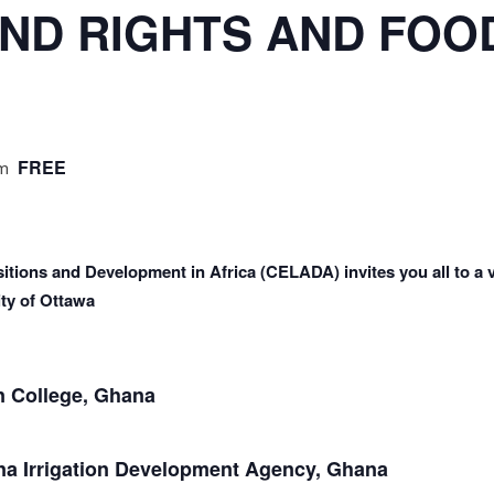
ND RIGHTS AND FOO
FREE
am
itions and Development in Africa (CELADA) invites you all to a v
ty of Ottawa
 College, Ghana
 Irrigation Development Agency, Ghana