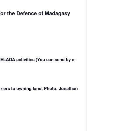
for the Defence of Madagasy
CELADA activities (You can send by e-
rriers to owning land. Photo: Jonathan