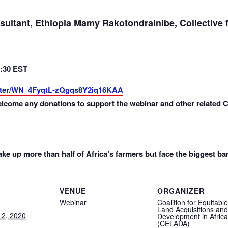
ultant, Ethiopia Mamy Rakotondrainibe, Collective 
1:30 EST
ister/WN_4FyqtL-zQgqs8Y2iq16KAA
elcome any donations to support the webinar and other related 
 up more than half of Africa’s farmers but face the biggest ba
VENUE
ORGANIZER
Webinar
Coalition for Equitable
Land Acquisitions and
2, 2020
Development in Africa
(CELADA)