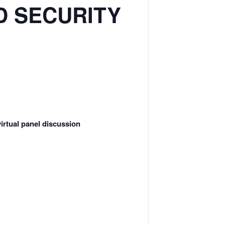
D SECURITY
irtual panel discussion