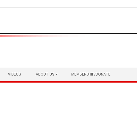
VIDEOS
ABOUT US
MEMBERSHIP/DONATE