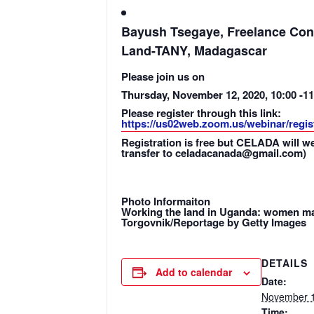
Bayush Tsegaye, Freelance Cons
Land-TANY, Madagascar
Please join us on
Thursday, November 12, 2020, 10:00 -1
Please register through this link:
https://us02web.zoom.us/webinar/reg
Registration is free but CELADA will w
transfer to celadacanada@gmail.com)
Photo Informaiton
Working the land in Uganda: women make
Torgovnik/Reportage by Getty Images
DETAILS
Add to calendar
Date:
November 1
Time: