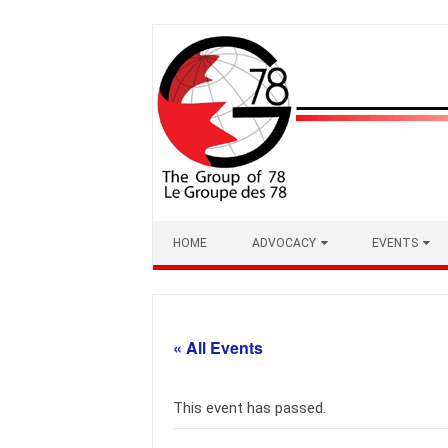
Skip
to
content
HOME
ADVOCACY
EVENTS
« All Events
This event has passed.