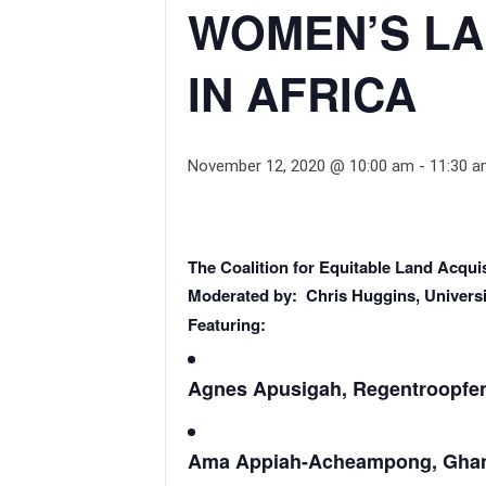
WOMEN’S LA
IN AFRICA
November 12, 2020 @ 10:00 am
-
11:30 
The Coalition for Equitable Land Acquis
Moderated by: Chris Huggins, Universi
Featuring:
Agnes Apusigah, Regentroopfen
Ama Appiah-Acheampong, Ghana