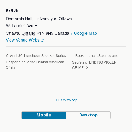
VENUE
Demarais Hall, University of Ottawa
55 Laurier Ave E
Ottawa
,
Ontario
K1N 6N5
Canada
+ Google Map
View Venue Website
Book Launch: Science and
April 30, Luncheon Speaker Series –
Responding to the Central American
Secrets of ENDING VIOLENT
Crisis
CRIME
Back to top
Mobile
Desktop