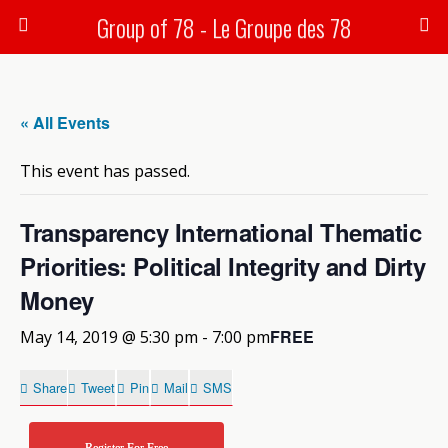
Group of 78 - Le Groupe des 78
« All Events
This event has passed.
Transparency International Thematic
Priorities: Political Integrity and Dirty
Money
FREE
May 14, 2019 @ 5:30 pm
-
7:00 pm
Share
Tweet
Pin
Mail
SMS