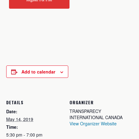
Register For Free
Add to calendar
DETAILS
ORGANIZER
TRANSPARECY
Date:
INTERNATIONAL CANADA
May 14, 2019
View Organizer Website
Time:
5:30 pm - 7:00 pm