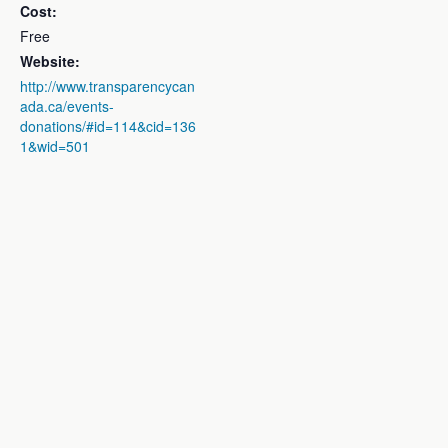
Cost:
Free
Website:
http://www.transparencycan
ada.ca/events-
donations/#id=114&cid=136
1&wid=501