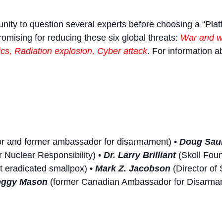
tunity to question several experts before choosing a “Plat
omising for reducing these six global threats:
War and we
s, Radiation explosion, Cyber attack
. For information a
r and former ambassador for disarmament) •
Doug Sau
 Nuclear Responsibility) •
Dr. Larry Brilliant
(Skoll Foun
t eradicated smallpox) •
Mark Z. Jacobson
(Director of 
eggy Mason
(former Canadian Ambassador for Disarmame