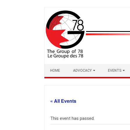
Skip
to
content
HOME
ADVOCACY
EVENTS
« All Events
This event has passed.