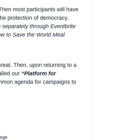
Then most participants will have
the protection of democracy.
m separately through Eventbrite
“How to Save the World Meal
hreat. Then, upon returning to a
alled our
“Platform for
 common agenda for campaigns to
lege