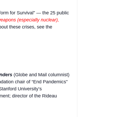
form for Survival” — the 25 public
apons (especially nuclear),
bout these crises, see the
nders
(Globe and Mail columnist)
dation chair of “End Pandemics”
Stanford University’s
nt; director of the Rideau