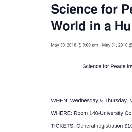
Science for P
World in a Hu
May 30, 2018 @ 9:00 am
-
May 31, 2018 
Science for Peace in
WHEN: Wednesday & Thursday, M
WHERE: Room 140-University Colleg
TICKETS: General registration $