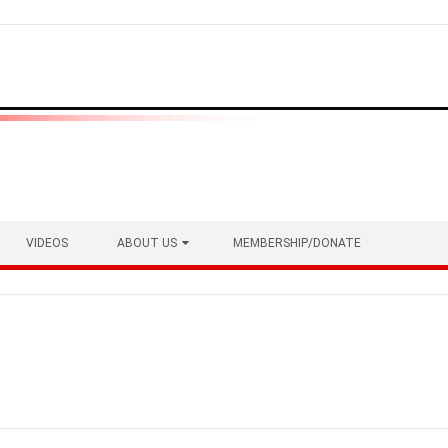
VIDEOS
ABOUT US
MEMBERSHIP/DONATE