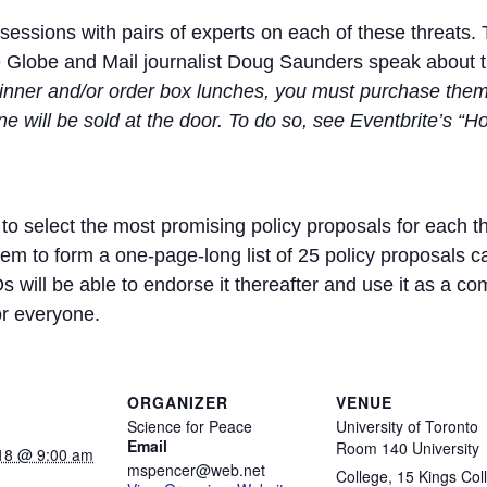
essions with pairs of experts on each of these threats. 
he Globe and Mail journalist Doug Saunders speak about 
 dinner and/or order box lunches, you must purchase the
ne will be sold at the door. To do so, see Eventbrite’s 
 to select the most promising policy proposals for each t
hem to form a one-page-long list of 25 policy proposals c
s will be able to endorse it thereafter and use it as a
or everyone.
ORGANIZER
VENUE
Science for Peace
University of Toronto
Email
Room 140 University
18 @ 9:00 am
mspencer@web.net
College, 15 Kings Col