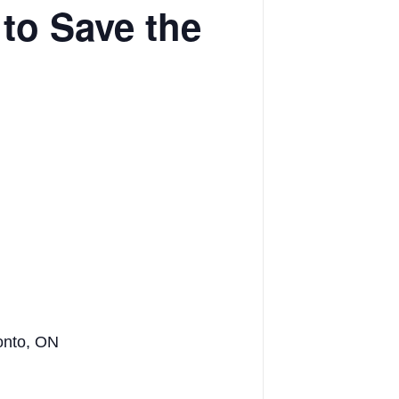
to Save the
onto, ON