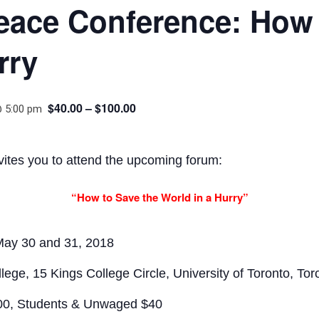
eace Conference: How 
rry
$40.00 – $100.00
@ 5:00 pm
vites you to attend the upcoming forum:
“How to Save the World in a Hurry”
ay 30 and 31, 2018
e, 15 Kings College Circle, University of Toronto, Tor
100, Students & Unwaged $40