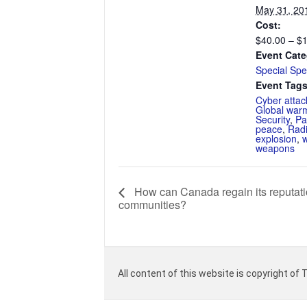
May 31, 20
Cost:
$40.00 – $
Event Cate
Special Spe
Event Tags
Cyber attac
Global war
Security
,
Pa
peace
,
Radi
explosion
,
weapons
How can Canada regain its reputatio
communities?
All content of this website is copyright of