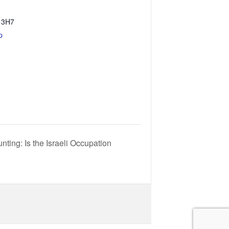
 3H7
p
nting: Is the Israeli Occupation