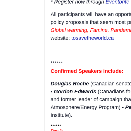
* Register now through
Eventbrite
All participants will have an oppor
policy proposals that seem most pr
Global warming, Famine, Pandemic
website:
tosavetheworld.ca
******
Confirmed Speakers include:
Douglas Roche
(Canadian senato
•
Gordon Edwards
(Canadians for
and former leader of campaign tha
Atmosphere/Energy Program) •
P
Institute).
******
Day 1: