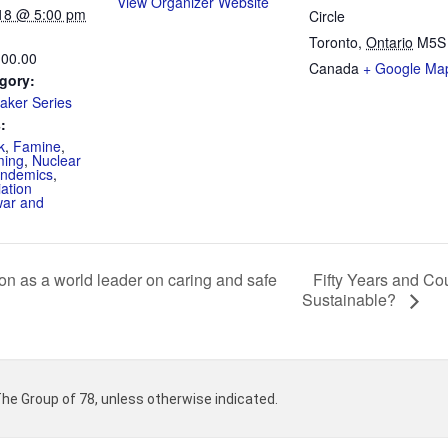
View Organizer Website
18 @ 5:00 pm
Circle
Toronto
,
Ontario
M5S
100.00
Canada
+ Google Ma
gory:
aker Series
:
k
,
Famine
,
ming
,
Nuclear
ndemics
,
ation
war and
Fifty Years and Cou
n as a world leader on caring and safe
Sustainable?
 The Group of 78, unless otherwise indicated.