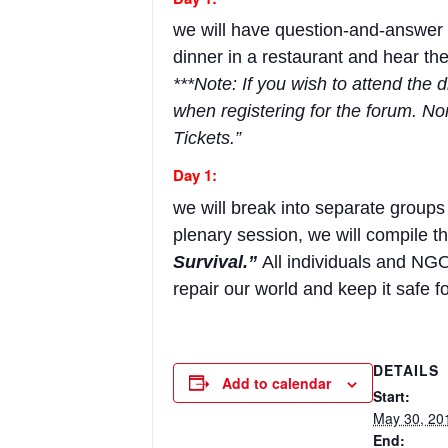
we will have question-and-answer s
dinner in a restaurant and hear t
***Note: If you wish to attend the
when registering for the forum. No
Tickets.”
Day 1:
we will break into separate groups
plenary session, we will compile t
Survival.”
All individuals and NGO
repair our world and keep it safe f
DETAILS
Add to calendar
Start:
May 30, 20
End: