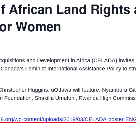
f African Land Rights
 for Women
cquisitions and Development in Africa (CELADA) invites s
r Canada’s Feminist International Assistance Policy to s
Christopher Huggins, uOttawa will feature: Nyambura Gi
 Foundation, Shakilla Umutoni, Rwanda High Commiss
p78.org/wp-content/uploads/2019/03/CELADA-poster-EN