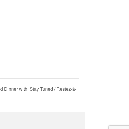
d Dinner with, Stay Tuned / Restez-à-