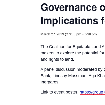
Governance o
Implications
March 27, 2019 @ 3:30 pm
-
5:30 pm
The Coalition for Equitable Land A
makers to explore the potential fo
and rights to land.
A panel discussion moderated by 
Bank, Lindsay Mossman, Aga Khan
Inerpares.
Link to event poster:
https://grou