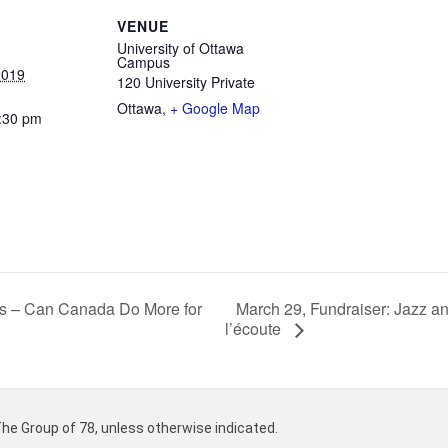
VENUE
University of Ottawa
Campus
2019
120 University Private
Ottawa
,
+ Google Map
5:30 pm
March 29, Fundraiser: Jazz an
s – Can Canada Do More for
l’écoute
 The Group of 78, unless otherwise indicated.