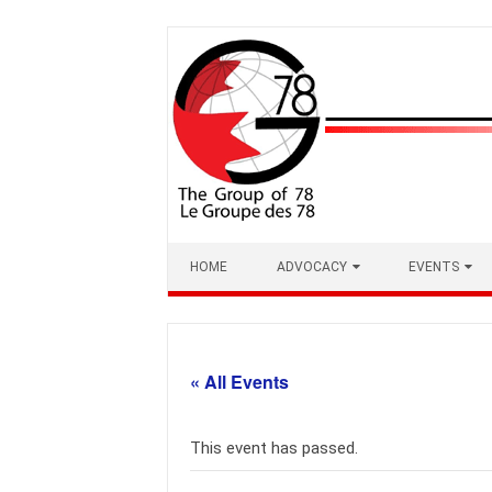
Skip
to
content
HOME
ADVOCACY
EVENTS
« All Events
This event has passed.