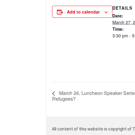
DETAILS
Add to calendar
Date:
March 27, 
Time:
3:30 pm - 
March 26, Luncheon Speaker Serie
Refugees?
All content of this website is copyright of