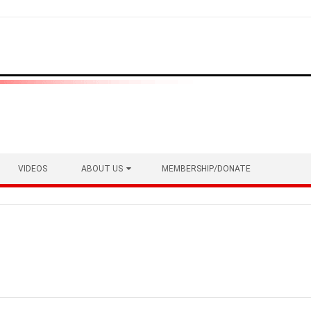
VIDEOS
ABOUT US
MEMBERSHIP/DONATE