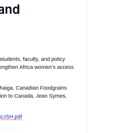
 and
tudents, faculty, and policy
trengthen Africa women’s access
thaiga, Canadian Foodgrains
ion to Canada, Jean Symes,
GLISH.pdf