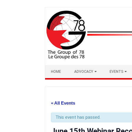
Skip
to
content
HOME
ADVOCACY
EVENTS
« All Events
This event has passed.
June 15th Webinar Reco