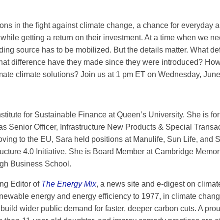
ons in the fight against climate change, a chance for everyday an
 while getting a return on their investment. At a time when we n
ding source has to be mobilized. But the details matter. What 
What difference have they made since they were introduced? How
imate climate solutions? Join us at 1 pm ET on Wednesday, June 
Institute for Sustainable Finance at Queen’s University. She is 
 was Senior Officer, Infrastructure New Products & Special Trans
g to the EU, Sara held positions at Manulife, Sun Life, and Sc
ucture 4.0 Initiative. She is Board Member at Cambridge Memori
gh Business School.
ng Editor of
The Energy Mix
, a news site and e-digest on climat
enewable energy and energy efficiency to 1977, in climate chan
 build wider public demand for faster, deeper carbon cuts. A p