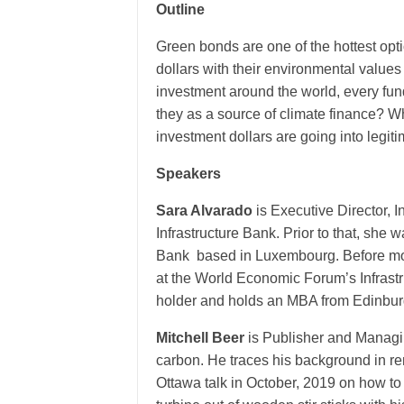
Outline
Green bonds are one of the hottest opti
dollars with their environmental values
investment around the world, every fun
they as a source of climate finance? 
investment dollars are going into legit
Speakers
Sara Alvarado
is Executive Director, 
Infrastructure Bank. Prior to that, she
Bank based in Luxembourg. Before movin
at the World Economic Forum’s Infrastr
holder and holds an MBA from Edinbur
Mitchell Beer
is Publisher and Managi
carbon. He traces his background in r
Ottawa talk in October, 2019 on how to