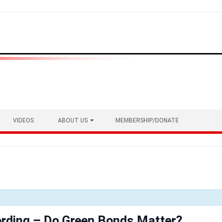
VIDEOS
ABOUT US
MEMBERSHIP/DONATE
rding – Do Green Bonds Matter?