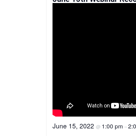
June 15, 2022
1:00 pm
2:
@
–