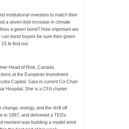
d institutional investors to match their
eed a seven-fold increase in climate
defines a green bond? How important are
 can bond buyers be sure their green
15 to find out.
former Head of Risk, Canada
actions at the European Investment
otia Capital. Sara is current Co-Chair
al Hospital. She is a CFA charter
e change, energy, and the shift off
ge to 1997, and delivered a TEDx
roud moment was building a model wind