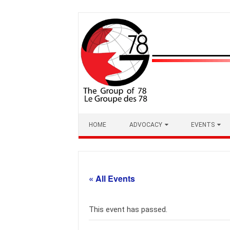
Skip
to
content
HOME
ADVOCACY
EVENTS
« All Events
This event has passed.