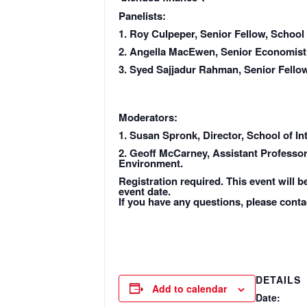
Panelists:
1. Roy Culpeper, Senior Fellow, School
2. Angella MacEwen, Senior Economist
3. Syed Sajjadur Rahman, Senior Fellow
Moderators:
1. Susan Spronk, Director, School of I
2. Geoff McCarney, Assistant Professor,
Environment.
Registration required. This event will b
event date.
If you have any questions, please conta
DETAILS
Add to calendar
Date: