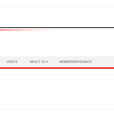
VIDEOS
ABOUT US
MEMBERSHIP/DONATE