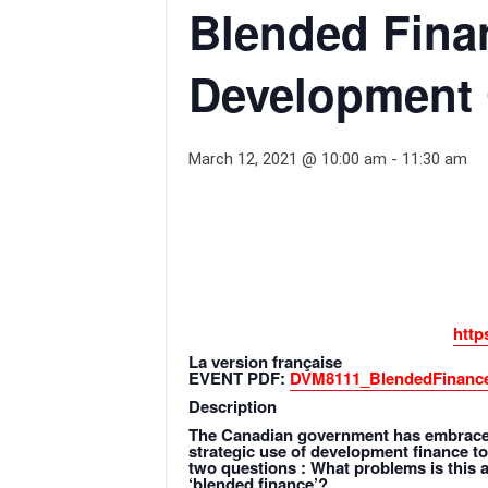
Blended Fina
Development
March 12, 2021 @ 10:00 am
-
11:30 am
http
La version française
EVENT PDF:
DVM8111_BlendedFinance
Description
The Canadian government has embraced 
strategic use of development finance to
two questions : What problems is this 
‘blended finance’?