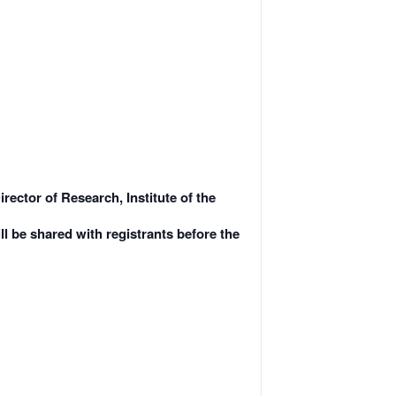
ector of Research, Institute of the
ll be shared with registrants before the