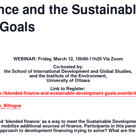
nce and the Sustainab
 Goals
WEBINAR: Friday, March 12, 10h00-11h20 Via Zoom
Co-hosted by:
the School of International Development and Global Studies,
and the Institute of the Environment,
University of Ottawa
Link to Register:
s://blended-finance-and-sustainable-development-goals.eventbrit
_Bilingue
‘blended finance’ as a way to meet the Sustainable Developmen
 mobilize additional sources of finance. Participants in this pan
approach to development financing trying to solve? What are the 