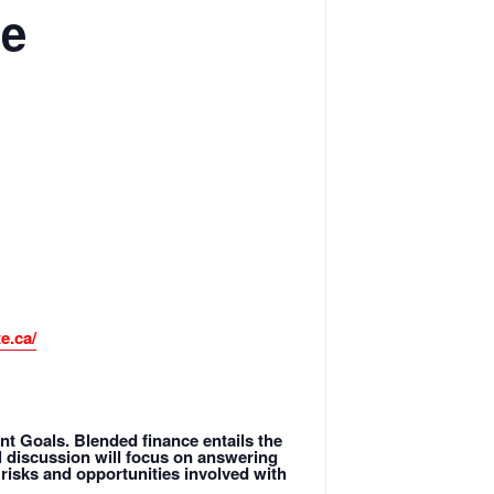
le
e.ca/
t Goals. Blended finance entails the
el discussion will focus on answering
risks and opportunities involved with