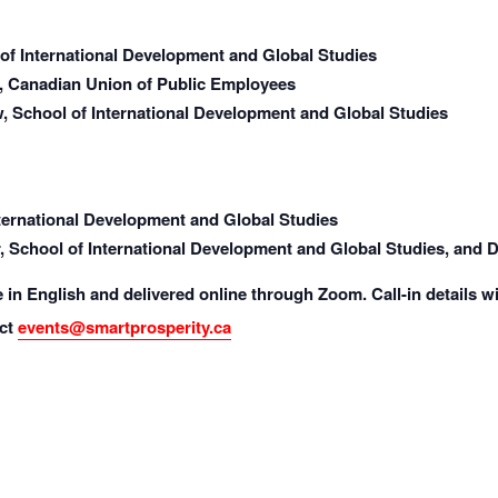
 of International Development and Global Studies
, Canadian Union of Public Employees
, School of International Development and Global Studies
nternational Development and Global Studies
 School of International Development and Global Studies, and Dir
e in English and delivered online through Zoom. Call-in details wi
ct
events@smartprosperity.ca