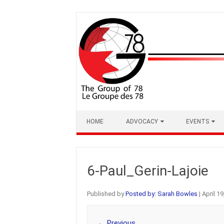
Skip
to
content
HOME
ADVOCACY
EVENTS
6-Paul_Gerin-Lajoie
Published by
Posted by: Sarah Bowles
|
April 19
← Previous