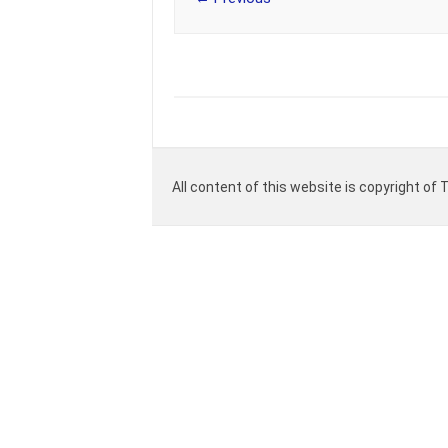
All content of this website is copyright of