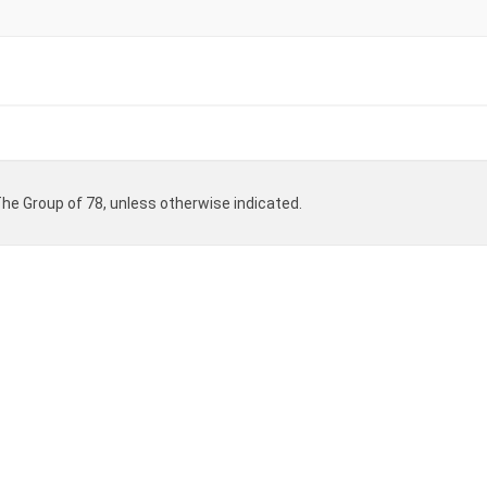
 The Group of 78, unless otherwise indicated.