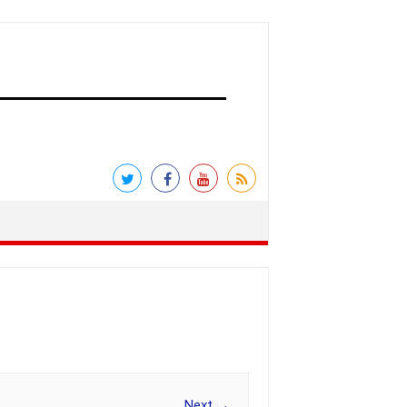
Next →