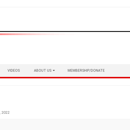
VIDEOS
ABOUT US
MEMBERSHIP/DONATE
, 2022