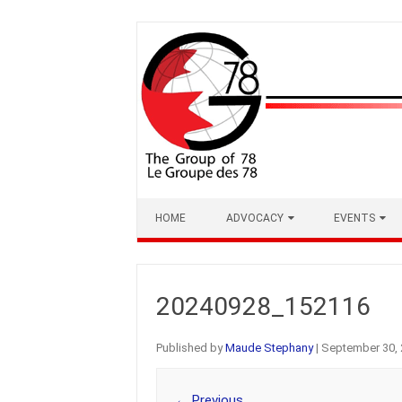
Skip
to
content
HOME
ADVOCACY
EVENTS
20240928_152116
Published by
Maude Stephany
|
September 30, 
← Previous