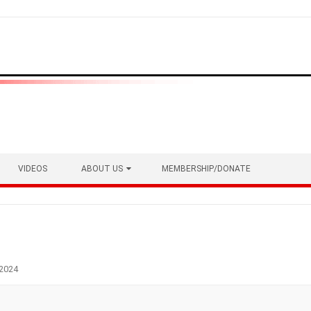
VIDEOS
ABOUT US
MEMBERSHIP/DONATE
2024