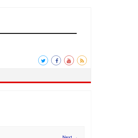
Next →