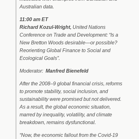
Australian data.
11:00 am ET
Richard Kozul-Wright,
United Nations
Conference on Trade and Development: “Is a
New Bretton Woods desirable—or possible?
Reorienting Global Finance to Social and
Ecological Goals”.
Moderator:
Manfred Bienefeld
After the 2008–9 global financial crisis, reforms
to promote stability, social inclusion, and
sustainability were promised but not delivered.
As a result, the global economic situation,
marred by inequality, volatility, and climate
breakdown, remains dysfunctional.
“Now, the economic fallout from the Covid-19