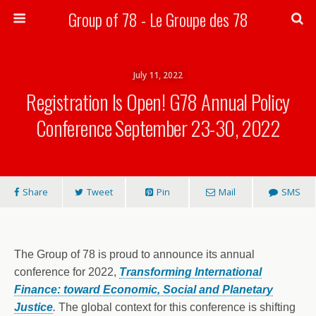
Group of 78 - Le Groupe des 78
Search
July 11, 2022
Registration Is Open! G78 Annual Policy
Conference September 23-30, 2022
Share
Tweet
Pin
Mail
SMS
The Group of 78 is proud to announce its annual
conference for 2022,
Transforming International
Finance: toward Economic, Social and Planetary
Justice
.
The global context for this conference is shifting