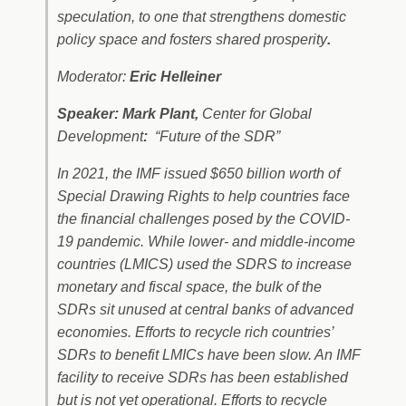
speculation, to one that strengthens domestic
policy space and fosters shared prosperity
.
Moderator:
Eric Helleiner
Speaker: Mark Plant,
Center for Global
Development
:
“Future of the SDR”
In 2021, the IMF issued $650 billion worth of
Special Drawing Rights to help countries face
the financial challenges posed by the COVID-
19 pandemic. While lower- and middle-income
countries (LMICS) used the SDRS to increase
monetary and fiscal space, the bulk of the
SDRs sit unused at central banks of advanced
economies. Efforts to recycle rich countries’
SDRs to benefit LMICs have been slow. An IMF
facility to receive SDRs has been established
but is not yet operational. Efforts to recycle