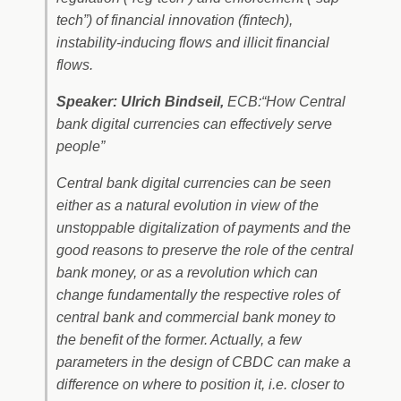
tech”) of financial innovation (fintech),
instability-inducing flows and illicit financial
flows.
Speaker: Ulrich Bindseil,
ECB:“How Central
bank digital currencies can effectively serve
people”
Central bank digital currencies can be seen
either as a natural evolution in view of the
unstoppable digitalization of payments and the
good reasons to preserve the role of the central
bank money, or as a revolution which can
change fundamentally the respective roles of
central bank and commercial bank money to
the benefit of the former. Actually, a few
parameters in the design of CBDC can make a
difference on where to position it, i.e. closer to