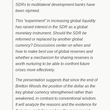
SDRs to multilateral development banks have
been stymied.
This “experiment” in increasing global liquidity
has raised interest in the SDR as a global
monetary instrument. Should the SDR be
reformed or replaced by another global
currency? Discussions center on when and
how to make best use of global reserves and
whether a mechanism for sharing reserves is
worth nurturing to be able to confront future
crises more effectively.
The presentation suggests that since the end of
Bretton Woods the position of the dollar as the
key global currency strengthened rather than
weakened, in contrast to conventional wisdom.
It will analyze the reasons and the evidence for