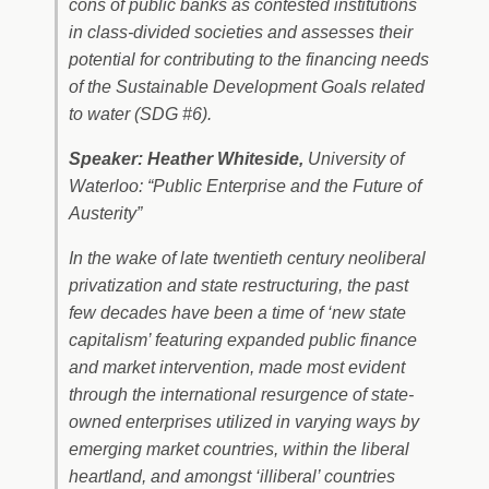
cons of public banks as contested institutions
in class-divided societies and assesses their
potential for contributing to the financing needs
of the Sustainable Development Goals related
to water (SDG #6).
Speaker: Heather Whiteside,
University of
Waterloo: “Public Enterprise and the Future of
Austerity”
In the wake of late twentieth century neoliberal
privatization and state restructuring, the past
few decades have been a time of ‘new state
capitalism’ featuring expanded public finance
and market intervention, made most evident
through the international resurgence of state-
owned enterprises utilized in varying ways by
emerging market countries, within the liberal
heartland, and amongst ‘illiberal’ countries