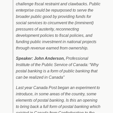
challenge fiscal restraint and clawbacks. Public
enterprise could be repurposed to serve the
broader public good by providing funds for
social services to circumvent the (imminent)
pressures of austerity, reconnecting
development policies to fiscal policies, and
funding public investment in national projects
through revenue earned from ownership.
Speaker: John Anderson,
Professional
Institute of the Public Service of Canada: “Why
postal banking is a form of public banking that
can be realized in Canada”
Last year Canada Post began an experiment to
introduce, in some areas of the country, some
elements of postal banking. Is this an opening
to bring back a full form of postal banking which
existed in Canada from Confederation to the