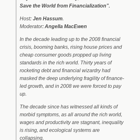
Save the World from Financialization”.
Host
: Jen Hassum
.
Moderator
: Angella MacEwen
In the decade leading up to the 2008 financial
crisis, booming banks, rising house prices and
cheap consumer goods propped up living
standards in the rich world. Thirty years of
rocketing debt and financial wizardry had
masked the deep underlying fragility of finance-
led growth, and in 2008 we were forced to pay
up.
The decade since has witnessed all kinds of
morbid symptoms, as all around the rich world,
wages and productivity are stagnant, inequality
is rising, and ecological systems are
collapsing.