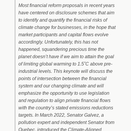
Most financial reform proposals in recent years
have centered on disclosure schemes that aim
to identify and quantify the financial risks of
climate change for businesses, in the hope that
market participants and capital flows evolve
accordingly. Unfortunately, this has not
happened, squandering precious time the
planet doesn’t have if we aim to attain the goal
of limiting global warming to 1.5˚C above pre-
industrial levels. This keynote will discuss the
points of intersection between the financial
system and our changing climate and will
emphasize the opportunity to use legislation
and regulation to align private financial flows
with the country’s stated emissions reductions
targets. In March 2022, Senator Galvez, a
pollution expert and independent Senator from
Quebec, introduced the Climate-Aligned