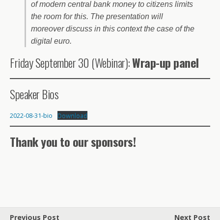
of modern central bank money to citizens limits
the room for this. The presentation will
moreover discuss in this context the case of the
digital euro.
Friday September 30 (Webinar):
Wrap-up panel
Speaker Bios
2022-08-31-bio
Download
Thank you to our sponsors!
Previous Post
Next Post