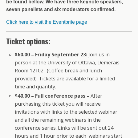
be found bellow. We have three keynote speakers,
seven panelists and six moderators confirmed.
Click here to visit the Eventbrite page
Ticket options:
$60.00 – Friday September 23:
Join us in
person at the University of Ottawa, Demerais
Room 12102 . (Coffee break and lunch
provided). Tickets are available for a limited
time and quantity.
$40.00 – Full conference pass –
After
purchasing this ticket you will receive
invitations with links to the selected webinar
and all the remaining webinars in the
conference series. Links will be sent out 24
hours and 1 hour prior to each webinars start