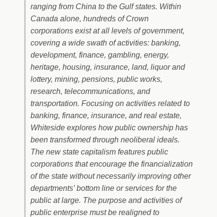
ranging from China to the Gulf states. Within
Canada alone, hundreds of Crown
corporations exist at all levels of government,
covering a wide swath of activities: banking,
development, finance, gambling, energy,
heritage, housing, insurance, land, liquor and
lottery, mining, pensions, public works,
research, telecommunications, and
transportation. Focusing on activities related to
banking, finance, insurance, and real estate,
Whiteside explores how public ownership has
been transformed through neoliberal ideals.
The new state capitalism features public
corporations that encourage the financialization
of the state without necessarily improving other
departments’ bottom line or services for the
public at large. The purpose and activities of
public enterprise must be realigned to