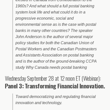
1960s? And what should a full postal banking
system look life and what could it do in a
progressive economic, social and
environmental sense as is the case with postal
banks in many other countries? The speaker
John Anderson is the author of several major
policy studies for both the Canadian Union of
Postal Workers and the Canadian Postmasters
and Assistants Association on postal banking
and is the author of the ground-breaking CCPA
study Why Canada needs postal banking
Wednesday September 28 at 12 noon ET (Webinar):
Panel 3:
Transforming Financial Innovation.
Toward democratizing and regulating financial
innovation and technology.