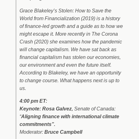
Grace Blakeley’s
Stolen: How to Save the
World from Financialization
(2019) is a history
of finance-led growth and a guide as to how we
might escape it. More recently in
The Corona
Crash
(2020) she examines how the pandemic
will change capitalism. We have sat back as
financial capitalism has stolen our economies,
our environment and even the future itself.
According to Blakeley, we have an opportunity
to change course. What happens next is up to
us.
4:00 pm ET:
Keynote: Rosa Galvez,
Senate of Canada:
“
Aligning finance with international climate
commitments”.
Moderator:
Bruce Campbell