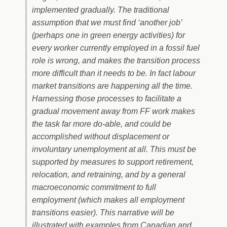
implemented gradually. The traditional
assumption that we must find ‘another job’
(perhaps one in green energy activities) for
every worker currently employed in a fossil fuel
role is wrong, and makes the transition process
more difficult than it needs to be. In fact labour
market transitions are happening all the time.
Harnessing those processes to facilitate a
gradual movement away from FF work makes
the task far more do-able, and could be
accomplished without displacement or
involuntary unemployment at all. This must be
supported by measures to support retirement,
relocation, and retraining, and by a general
macroeconomic commitment to full
employment (which makes all employment
transitions easier). This narrative will be
illustrated with examples from Canadian and