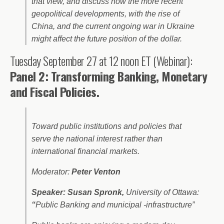
that view, and discuss how the more recent
geopolitical developments, with the rise of
China, and the current ongoing war in Ukraine
might affect the future position of the dollar.
Tuesday September 27 at 12 noon ET (Webinar):
Panel 2: Transforming Banking, Monetary
and Fiscal Policies.
Toward public institutions and policies that
serve the national interest rather than
international financial markets.
Moderator:
Peter Venton
Speaker:
Susan Spronk,
University of Ottawa:
“
Public Banking and municipal -infrastructure”