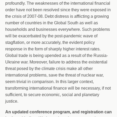
profoundly. The weaknesses of the international financial
order have not been resolved since they were exposed in
the crisis of 2007-08. Debt distress is afflicting a growing
number of countries in the Global South as well as
households and businesses everywhere. Such problems
will be exacerbated by the post-pandemic wave of
stagflation, or more accurately, the evident policy
response in the form of sharply higher interest rates.
Global trade is being upended as a result of the Russia-
Ukraine war. Moreover, failure to address the existential
threat posed by the climate crisis make all other
international problems, save the threat of nuclear war,
seem trivial in comparison. In this larger context,
transforming international finance will be necessary, if not
sufficient, to secure economic, social and planetary
justice.
An updated conference program, and registration can