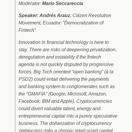
Moderator:
Mario Seccareccia
Speaker: Andrés Arauz,
Citizen Revolution
Movement, Ecuador: “Democratization of
Fintech”
Innovation in financial technology is here to
stay. There are risks of deepening privatization,
deregulation and instability if the fintech
agenda is not quickly disputed by progressive
forces. Big Tech oriented “open banking” (à la
PSD2) could entail delivering the payments
and banking system to conglomerates such as
the “GMAFIA” (Google, Microsoft, Amazon,
Facebook, IBM and Apple). Cryptocurrencies
could divert valuable talent, energy and
entrepreneurial capital into a purely speculative
business. The dollarization of cryptocurrency
stablecoins risks a chronic retail-sized capital