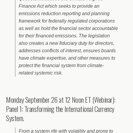
Finance Act which seeks to provide an
emissions reduction reporting and planning
framework for federally regulated corporations
as well as hold the financial sector accountable
for their financed emissions. The legislation
also creates a new fiduciary duty for directors,
addresses conflicts of interest, ensures boards
have climate expertise, and other measures to
protect the financial system from climate-
related systemic risk.
Monday September 26 at 12 Noon ET (Webinar):
Panel 1: Transforming the International Currency
System.
From a system rife with volatility and prone to