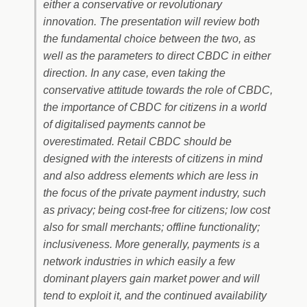
either a conservative or revolutionary
innovation. The presentation will review both
the fundamental choice between the two, as
well as the parameters to direct CBDC in either
direction. In any case, even taking the
conservative attitude towards the role of CBDC,
the importance of CBDC for citizens in a world
of digitalised payments cannot be
overestimated. Retail CBDC should be
designed with the interests of citizens in mind
and also address elements which are less in
the focus of the private payment industry, such
as privacy; being cost-free for citizens; low cost
also for small merchants; offline functionality;
inclusiveness. More generally, payments is a
network industries in which easily a few
dominant players gain market power and will
tend to exploit it, and the continued availability