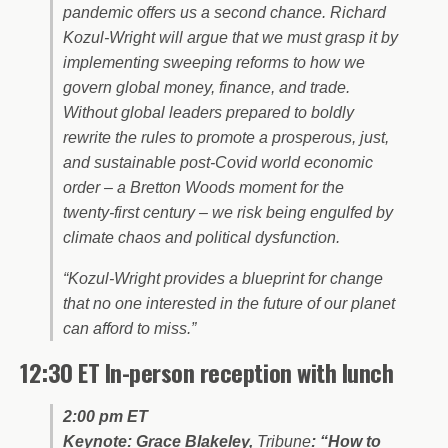
pandemic offers us a second chance. Richard
Kozul-Wright will argue that we must grasp it by
implementing sweeping reforms to how we
govern global money, finance, and trade.
Without global leaders prepared to boldly
rewrite the rules to promote a prosperous, just,
and sustainable post-Covid world economic
order – a Bretton Woods moment for the
twenty-first century – we risk being engulfed by
climate chaos and political dysfunction.
“Kozul-Wright provides a blueprint for change
that no one interested in the future of our planet
can afford to miss.”
12:30 ET In-person reception with lunch
2:00 pm ET
Keynote: Grace Blakeley,
Tribune
: “How to