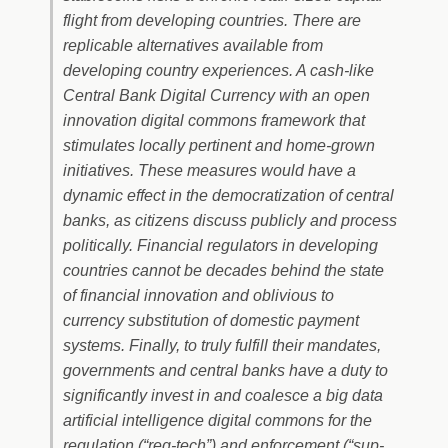
flight from developing countries. There are
replicable alternatives available from
developing country experiences. A cash-like
Central Bank Digital Currency with an open
innovation digital commons framework that
stimulates locally pertinent and home-grown
initiatives. These measures would have a
dynamic effect in the democratization of central
banks, as citizens discuss publicly and process
politically. Financial regulators in developing
countries cannot be decades behind the state
of financial innovation and oblivious to
currency substitution of domestic payment
systems. Finally, to truly fulfill their mandates,
governments and central banks have a duty to
significantly invest in and coalesce a big data
artificial intelligence digital commons for the
regulation (“reg-tech”) and enforcement (“sup-