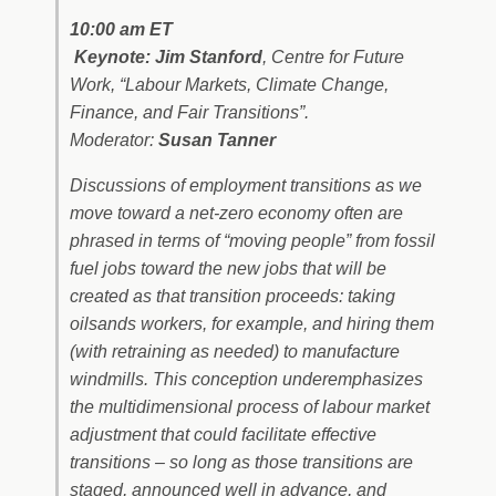
10:00 am ET
Keynote: Jim Stanford
, Centre for Future
Work, “Labour Markets, Climate Change,
Finance, and Fair Transitions”.
Moderator:
Susan Tanner
Discussions of employment transitions as we
move toward a net-zero economy often are
phrased in terms of “moving people” from fossil
fuel jobs toward the new jobs that will be
created as that transition proceeds: taking
oilsands workers, for example, and hiring them
(with retraining as needed) to manufacture
windmills. This conception underemphasizes
the multidimensional process of labour market
adjustment that could facilitate effective
transitions – so long as those transitions are
staged, announced well in advance, and