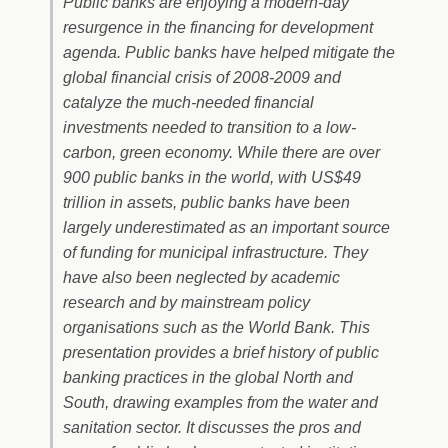
Public banks are enjoying a modern-day
resurgence in the financing for development
agenda. Public banks have helped mitigate the
global financial crisis of 2008-2009 and
catalyze the much-needed financial
investments needed to transition to a low-
carbon, green economy. While there are over
900 public banks in the world, with US$49
trillion in assets, public banks have been
largely underestimated as an important source
of funding for municipal infrastructure. They
have also been neglected by academic
research and by mainstream policy
organisations such as the World Bank. This
presentation provides a brief history of public
banking practices in the global North and
South, drawing examples from the water and
sanitation sector. It discusses the pros and