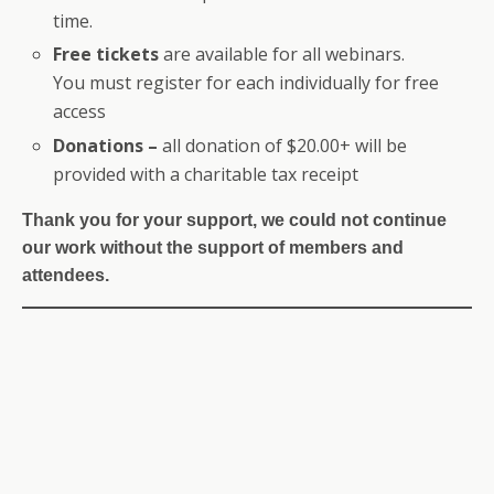
time.
Free tickets
are available for all webinars.
You must register for each individually for free
access
Donations –
all donation of $20.00+ will be
provided with a charitable tax receipt
Thank you for your support, we could not continue
our work without the support of members and
attendees.