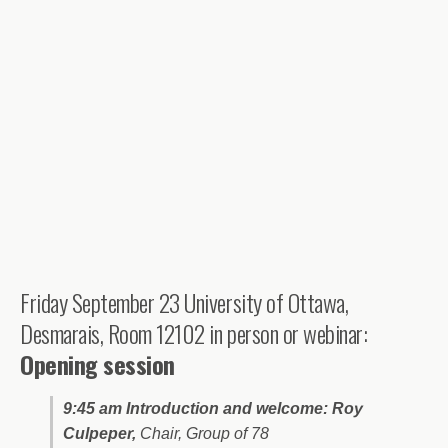
Friday September 23 University of Ottawa,
Desmarais, Room 12102 in person or webinar:
Opening session
9:45 am Introduction and welcome: Roy
Culpeper,
Chair, Group of 78