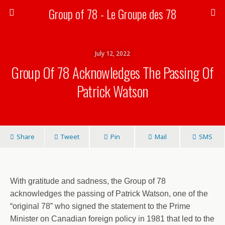
Group of 78 - Le Groupe des 78
July 12, 2022
Group Of 78 Acknowledges The Passing Of
Patrick Watson
Share
Tweet
Pin
Mail
SMS
With gratitude and sadness, the Group of 78
acknowledges the passing of Patrick Watson, one of the
“original 78” who signed the statement to the Prime
Minister on Canadian foreign policy in 1981 that led to the