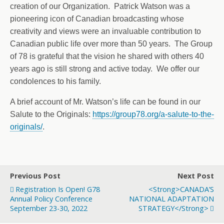
creation of our Organization. Patrick Watson was a
pioneering icon of Canadian broadcasting whose
creativity and views were an invaluable contribution to
Canadian public life over more than 50 years. The Group
of 78 is grateful that the vision he shared with others 40
years ago is still strong and active today. We offer our
condolences to his family.
A brief account of Mr. Watson’s life can be found in our
Salute to the Originals:
https://group78.org/a-salute-to-the-
originals/
.
Previous Post
Next Post
Registration Is Open! G78
<strong>CANADA’S
Annual Policy Conference
NATIONAL ADAPTATION
September 23-30, 2022
STRATEGY</strong>