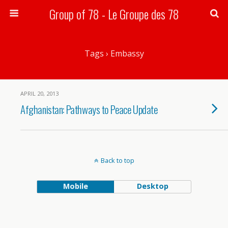
Group of 78 - Le Groupe des 78
Search
Tags › Embassy
APRIL 20, 2013
Afghanistan: Pathways to Peace Update
Back to top
Mobile
Desktop