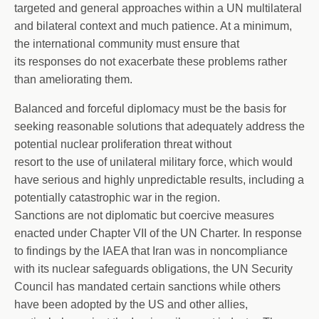
targeted and general approaches within a UN multilateral
and bilateral context and much patience. At a minimum,
the international community must ensure that
its responses do not exacerbate these problems rather
than ameliorating them.
Balanced and forceful diplomacy must be the basis for
seeking reasonable solutions that adequately address the
potential nuclear proliferation threat without
resort to the use of unilateral military force, which would
have serious and highly unpredictable results, including a
potentially catastrophic war in the region.
Sanctions are not diplomatic but coercive measures
enacted under Chapter VII of the UN Charter. In response
to findings by the IAEA that Iran was in noncompliance
with its nuclear safeguards obligations, the UN Security
Council has mandated certain sanctions while others
have been adopted by the US and other allies,