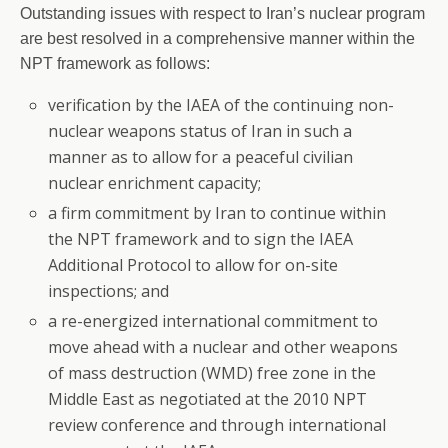
Outstanding issues with respect to Iran’s nuclear program
are best resolved in a comprehensive manner within the
NPT framework as follows:
verification by the IAEA of the continuing non-
nuclear weapons status of Iran in such a
manner as to allow for a peaceful civilian
nuclear enrichment capacity;
a firm commitment by Iran to continue within
the NPT framework and to sign the IAEA
Additional Protocol to allow for on-site
inspections; and
a re-energized international commitment to
move ahead with a nuclear and other weapons
of mass destruction (WMD) free zone in the
Middle East as negotiated at the 2010 NPT
review conference and through international