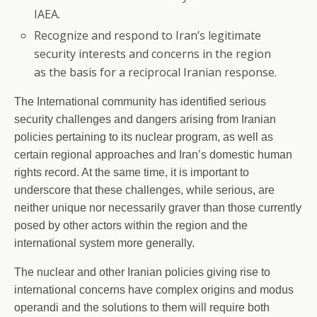
IAEA.
Recognize and respond to Iran’s legitimate
security interests and concerns in the region
as the basis for a reciprocal Iranian response.
The International community has identified serious
security challenges and dangers arising from Iranian
policies pertaining to its nuclear program, as well as
certain regional approaches and Iran’s domestic human
rights record. At the same time, it is important to
underscore that these challenges, while serious, are
neither unique nor necessarily graver than those currently
posed by other actors within the region and the
international system more generally.
The nuclear and other Iranian policies giving rise to
international concerns have complex origins and modus
operandi and the solutions to them will require both