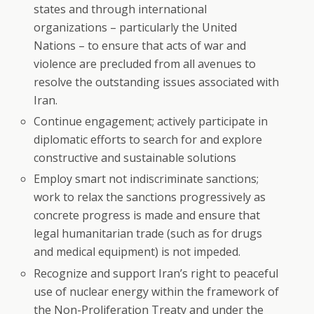
states and through international
organizations – particularly the United
Nations – to ensure that acts of war and
violence are precluded from all avenues to
resolve the outstanding issues associated with
Iran.
Continue engagement; actively participate in
diplomatic efforts to search for and explore
constructive and sustainable solutions
Employ smart not indiscriminate sanctions;
work to relax the sanctions progressively as
concrete progress is made and ensure that
legal humanitarian trade (such as for drugs
and medical equipment) is not impeded.
Recognize and support Iran’s right to peaceful
use of nuclear energy within the framework of
the Non-Proliferation Treaty and under the