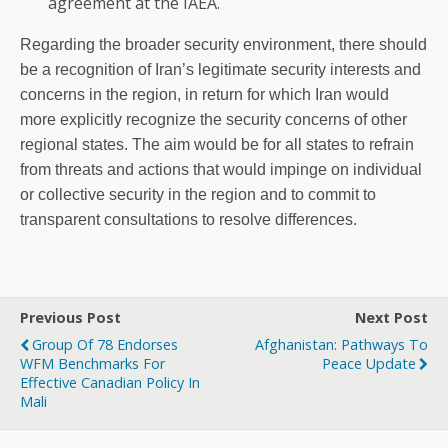
agreement at the IAEA.
Regarding the broader security environment, there should
be a recognition of Iran’s legitimate security interests and
concerns in the region, in return for which Iran would
more explicitly recognize the security concerns of other
regional states. The aim would be for all states to refrain
from threats and actions that would impinge on individual
or collective security in the region and to commit to
transparent consultations to resolve differences.
Previous Post
Next Post
Group Of 78 Endorses
Afghanistan: Pathways To
WFM Benchmarks For
Peace Update
Effective Canadian Policy In
Mali