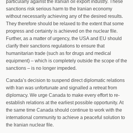
particularly against the Iranian oil export industry. These
sanctions risk serious harm to the Iranian economy
without necessarily achieving any of the desired results.
They therefore should be relaxed to the extent that some
progress and certainty is achieved on the nuclear file.
Further, as a matter of urgency, the USA and EU should
clarify their sanctions regulations to ensure that
humanitarian trade (such as for drugs and medical
equipment) – which is completely outside the scope of the
sanctions – is no longer impeded.
Canada’s decision to suspend direct diplomatic relations
with Iran was unfortunate and signalled a retreat from
diplomacy. We urge Canada to make every effort to re-
establish relations at the earliest possible opportunity. At
the same time Canada should continue to work with the
international community to achieve a peaceful solution to
the Iranian nuclear file.