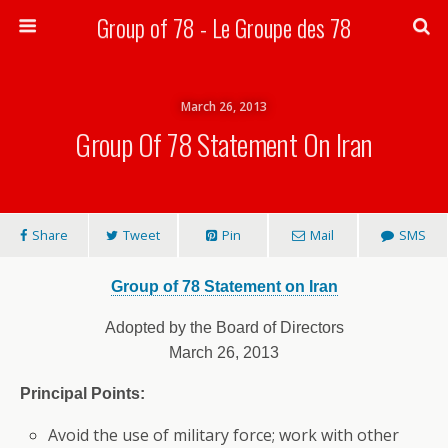
Group of 78 - Le Groupe des 78
Search
March 26, 2013
Group Of 78 Statement On Iran
Share
Tweet
Pin
Mail
SMS
Group of 78 Statement on Iran
Adopted by the Board of Directors
March 26, 2013
Principal Points:
Avoid the use of military force; work with other