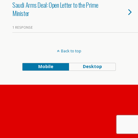
Saudi Arms Deal: Open Letter to the Prime
Minister
1 RESPONSE
Back to top
Mobile
Desktop