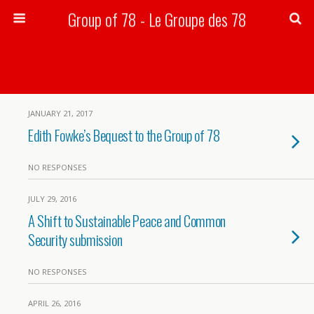
Group of 78 - Le Groupe des 78
Search
JANUARY 21, 2017
Edith Fowke’s Bequest to the Group of 78
NO RESPONSES
JULY 29, 2016
A Shift to Sustainable Peace and Common
Security submission
NO RESPONSES
APRIL 26, 2016