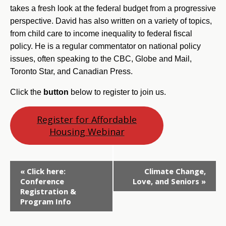
takes a fresh look at the federal budget from a progressive
perspective. David has also written on a variety of topics,
from child care to income inequality to federal fiscal
policy. He is a regular commentator on national policy
issues, often speaking to the CBC, Globe and Mail,
Toronto Star, and Canadian Press.
Click the
button
below to register to join us.
Register for Affordable
Housing Webinar
Event
«
Click here:
Climate Change,
Navigation
Conference
Love, and Seniors
»
Registration &
Program Info