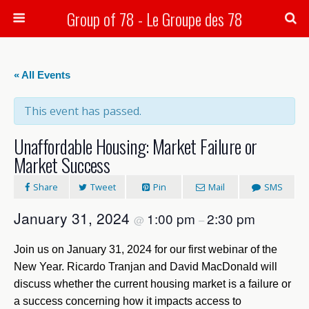
Group of 78 - Le Groupe des 78
Search
« All Events
This event has passed.
Unaffordable Housing: Market Failure or
Market Success
Share
Tweet
Pin
Mail
SMS
January 31, 2024
1:00 pm
2:30 pm
@
–
Join us on January 31, 2024 for our first webinar of the
New Year. Ricardo Tranjan and David MacDonald will
discuss whether the current housing market is a failure or
a success concerning how it impacts access to