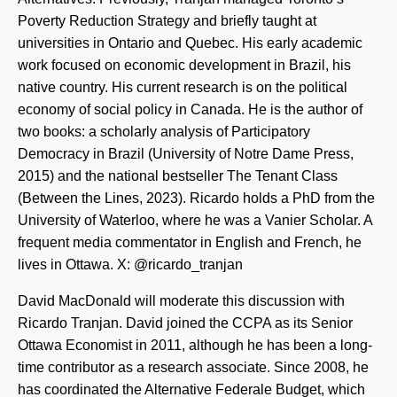
Poverty Reduction Strategy and briefly taught at
universities in Ontario and Quebec. His early academic
work focused on economic development in Brazil, his
native country. His current research is on the political
economy of social policy in Canada. He is the author of
two books: a scholarly analysis of Participatory
Democracy in Brazil (University of Notre Dame Press,
2015) and the national bestseller The Tenant Class
(Between the Lines, 2023). Ricardo holds a PhD from the
University of Waterloo, where he was a Vanier Scholar. A
frequent media commentator in English and French, he
lives in Ottawa. X: @ricardo_tranjan
David MacDonald will moderate this discussion with
Ricardo Tranjan. David joined the CCPA as its Senior
Ottawa Economist in 2011, although he has been a long-
time contributor as a research associate. Since 2008, he
has coordinated the Alternative Federale Budget, which