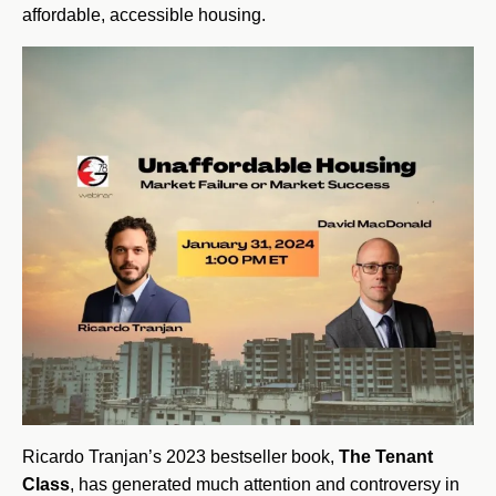
affordable, accessible housing.
Ricardo Tranjan’s 2023 bestseller book,
The Tenant
Class
, has generated much attention and controversy in