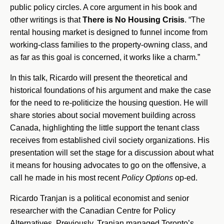
public policy circles. A core argument in his book and
other writings is that
There is
No Housing Crisis
. “The
rental housing market is designed to funnel income from
working-class families to the property-owning class, and
as far as this goal is concerned, it works like a charm.”
In this talk, Ricardo will present the theoretical and
historical foundations of his argument and make the case
for the need to re-politicize the housing question. He will
share stories about social movement building across
Canada, highlighting the little support the tenant class
receives from established civil society organizations. His
presentation will set the stage for a discussion about what
it means for housing advocates to go on the offensive, a
call he made in his most recent
Policy Options
op-ed.
Ricardo Tranjan is a political economist and senior
researcher with the Canadian Centre for Policy
Alternatives. Previously, Tranjan managed Toronto’s