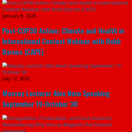
January 8, 2026
Post-COP30 Action: Climate and Health in
International Context Webinar with Robb
Barnes (CAPE)
July 17, 2025
Massey Lecturer Alex Neve Speaking
September 19-October 30