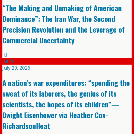
“The Making and Unmaking of American
Dominance”: The Iran War, the Second
Precision Revolution and the Leverage of
Commercial Uncertainty
Jul
29
July 29, 2026
A nation’s war expenditures: “spending the
sweat of its laborers, the genius of its
scientists, the hopes of its children”—
Dwight Eisenhower via Heather Cox-
RichardsonHeat