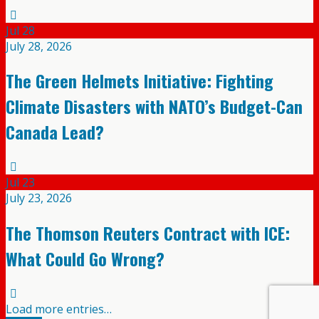
Jul
28
July 28, 2026
The Green Helmets Initiative: Fighting
Climate Disasters with NATO’s Budget-Can
Canada Lead?
Jul
23
July 23, 2026
The Thomson Reuters Contract with ICE:
What Could Go Wrong?
Load more entries…