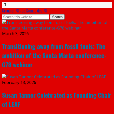
Group of 78 - Le Groupe des 78
March 3, 2026
Transitioning away from fossil fuels: The
ambition of the Santa Marta conference-
G78 webinar
February 13, 2026
Susan Tanner Celebrated as Founding Chair
of LEAF