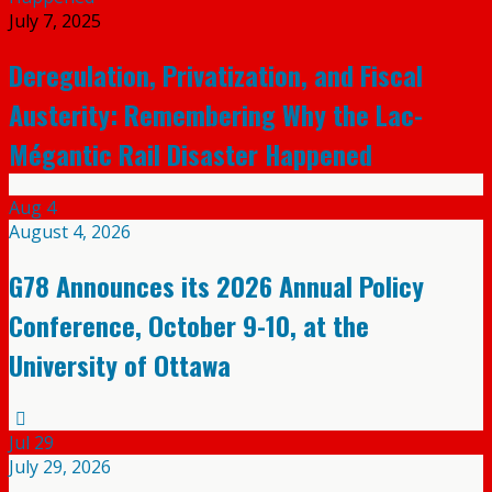
July 7, 2025
Deregulation, Privatization, and Fiscal
Austerity: Remembering Why the Lac-
Mégantic Rail Disaster Happened
Aug
4
August 4, 2026
G78 Announces its 2026 Annual Policy
Conference, October 9-10, at the
University of Ottawa
Jul
29
July 29, 2026